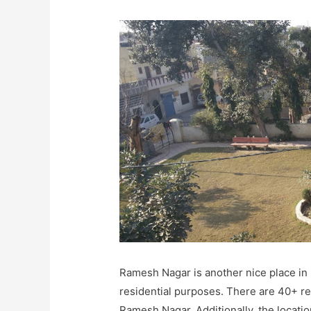
Ramesh Nagar is another nice place in 
residential purposes. There are 40+ r
Ramesh Nagar. Additionally, the locatio