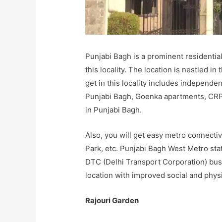
Punjabi Bagh is a prominent residentia
this locality. The location is nestled in
get in this locality includes independ
Punjabi Bagh, Goenka apartments, CRP
in Punjabi Bagh.
Also, you will get easy metro connecti
Park, etc. Punjabi Bagh West Metro sta
DTC (Delhi Transport Corporation) buse
location with improved social and physi
Rajouri Garden