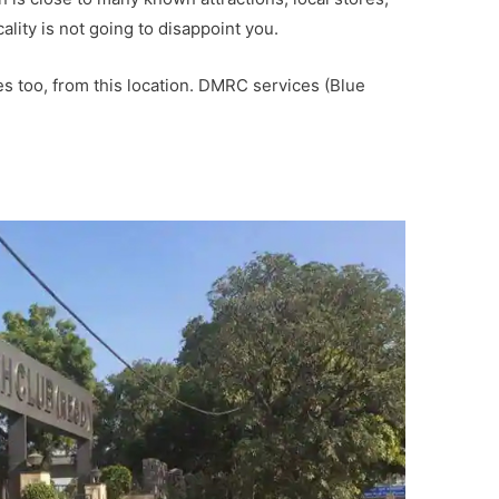
cality is not going to disappoint you.
ies too, from this location. DMRC services (Blue