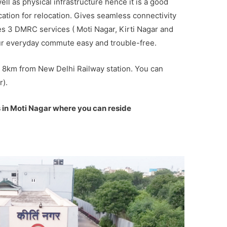
well as physical infrastructure hence it is a good
ocation for relocation. Gives seamless connectivity
ries 3 DMRC services ( Moti Nagar, Kirti Nagar and
ur everyday commute easy and trouble-free.
ly 8km from New Delhi Railway station. You can
r).
 in Moti Nagar where you can reside