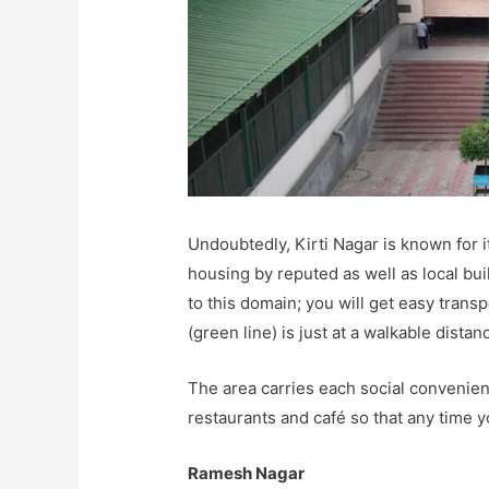
Undoubtedly, Kirti Nagar is known for 
housing by reputed as well as local buil
to this domain; you will get easy trans
(green line) is just at a walkable distan
The area carries each social convenie
restaurants and café so that any time y
Ramesh Nagar