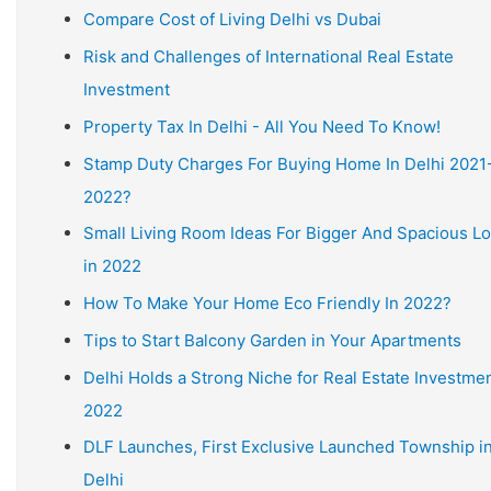
Compare Cost of Living Delhi vs Dubai
Risk and Challenges of International Real Estate
Investment
Property Tax In Delhi - All You Need To Know!
Stamp Duty Charges For Buying Home In Delhi 2021
2022?
Small Living Room Ideas For Bigger And Spacious L
in 2022
How To Make Your Home Eco Friendly In 2022?
Tips to Start Balcony Garden in Your Apartments
Delhi Holds a Strong Niche for Real Estate Investmen
2022
DLF Launches, First Exclusive Launched Township i
Delhi