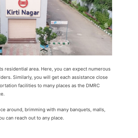
its residential area. Here, you can expect numerous
ders. Similarly, you will get each assistance close
portation facilities to many places as the DMRC
ce.
nce around, brimming with many banquets, malls,
ou can reach out to any place.