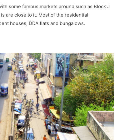
i with some famous markets around such as Block J
 are close to it. Most of the residential
dent houses, DDA flats and bungalows.