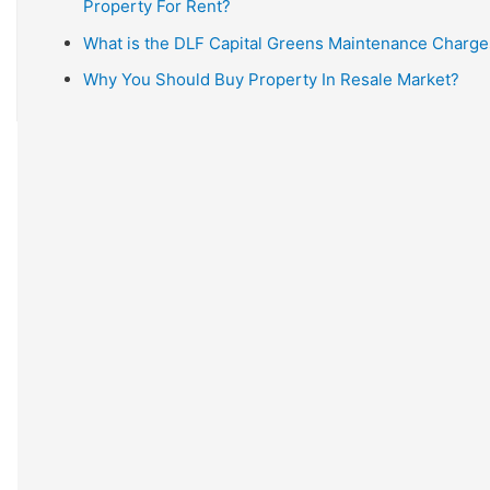
Property For Rent?
What is the DLF Capital Greens Maintenance Charge
Why You Should Buy Property In Resale Market?