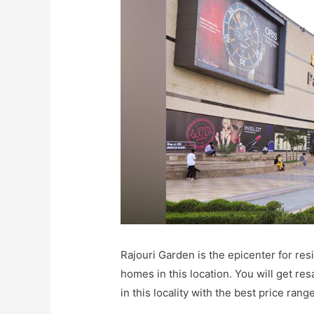
Rajouri Garden is the epicenter for res
homes in this location. You will get resa
in this locality with the best price range