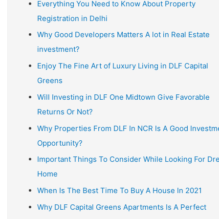
Everything You Need to Know About Property
Registration in Delhi
Why Good Developers Matters A lot in Real Estate
investment?
Enjoy The Fine Art of Luxury Living in DLF Capital
Greens
Will Investing in DLF One Midtown Give Favorable
Returns Or Not?
Why Properties From DLF In NCR Is A Good Investm
Opportunity?
Important Things To Consider While Looking For D
Home
When Is The Best Time To Buy A House In 2021
Why DLF Capital Greens Apartments Is A Perfect