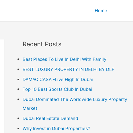
Home
Recent Posts
Best Places To Live In Delhi With Family
BEST LUXURY PROPERTY IN DELHI BY DLF
DAMAC CASA -Live High In Dubai
Top 10 Best Sports Club In Dubai
Dubai Dominated The Worldwide Luxury Property
Market
Dubai Real Estate Demand
Why Invest in Dubai Properties?