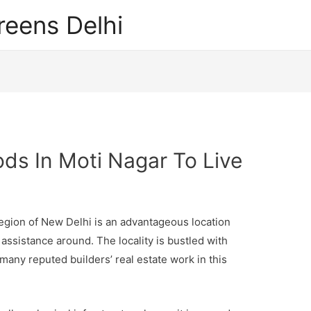
reens Delhi
ds In Moti Nagar To Live
region of New Delhi is an advantageous location
assistance around. The locality is bustled with
many reputed builders’ real estate work in this