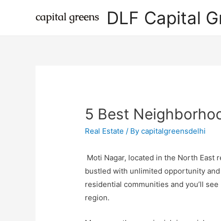
DLF Capital G
5 Best Neighborhoo
Real Estate
/ By
capitalgreensdelhi
Moti Nagar, located in the North East 
bustled with unlimited opportunity and 
residential communities and you’ll see 
region.