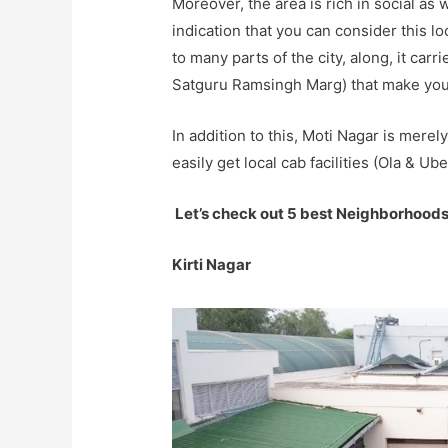
Moreover, the area is rich in social as 
indication that you can consider this l
to many parts of the city, along, it car
Satguru Ramsingh Marg) that make yo
In addition to this, Moti Nagar is mere
easily get local cab facilities (Ola & Ube
Let’s check out 5 best Neighborhoods
Kirti Nagar