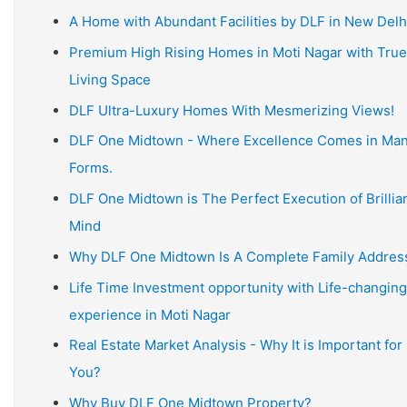
A Home with Abundant Facilities by DLF in New Delh
Premium High Rising Homes in Moti Nagar with True
Living Space
DLF Ultra-Luxury Homes With Mesmerizing Views!
DLF One Midtown - Where Excellence Comes in Ma
Forms.
DLF One Midtown is The Perfect Execution of Brillia
Mind
Why DLF One Midtown Is A Complete Family Addres
Life Time Investment opportunity with Life-changing
experience in Moti Nagar
Real Estate Market Analysis - Why It is Important for
You?
Why Buy DLF One Midtown Property?