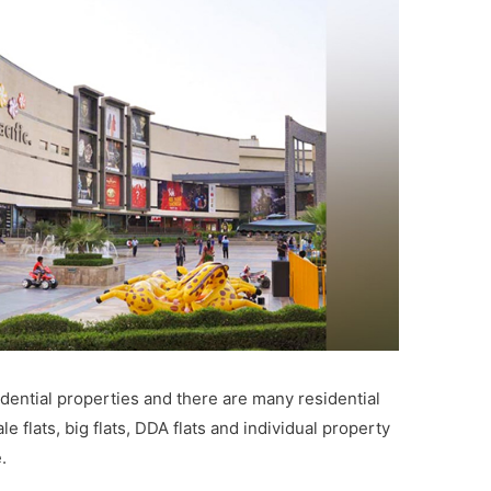
idential properties and there are many residential
le flats, big flats, DDA flats and individual property
.