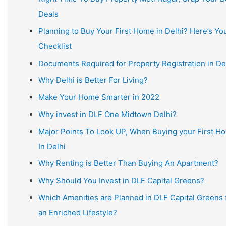
Deals
Planning to Buy Your First Home in Delhi? Here’s Yo
Checklist
Documents Required for Property Registration in De
Why Delhi is Better For Living?
Make Your Home Smarter in 2022
Why invest in DLF One Midtown Delhi?
Major Points To Look UP, When Buying your First H
In Delhi
Why Renting is Better Than Buying An Apartment?
Why Should You Invest in DLF Capital Greens?
Which Amenities are Planned in DLF Capital Greens 
an Enriched Lifestyle?