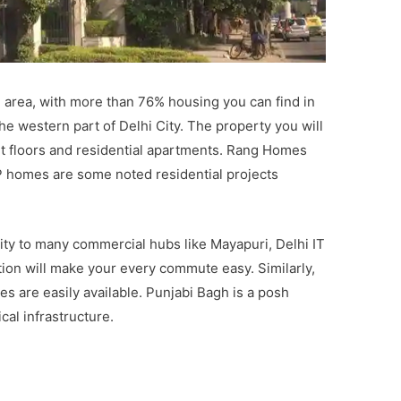
l area, with more than 76% housing you can find in
 the western part of Delhi City. The property you will
ent floors and residential apartments. Rang Homes
 homes are some noted residential projects
vity to many commercial hubs like Mayapuri, Delhi IT
tion will make your every commute easy. Similarly,
s are easily available. Punjabi Bagh is a posh
cal infrastructure.