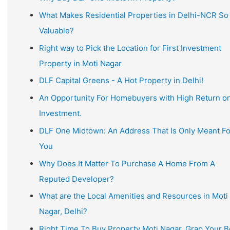
What Makes Residential Properties in Delhi-NCR So
Valuable?
Right way to Pick the Location for First Investment
Property in Moti Nagar
DLF Capital Greens - A Hot Property in Delhi!
An Opportunity For Homebuyers with High Return o
Investment.
DLF One Midtown: An Address That Is Only Meant Fo
You
Why Does It Matter To Purchase A Home From A
Reputed Developer?
What are the Local Amenities and Resources in Moti
Nagar, Delhi?
Right Time To Buy Property Moti Nagar, Grap Your B