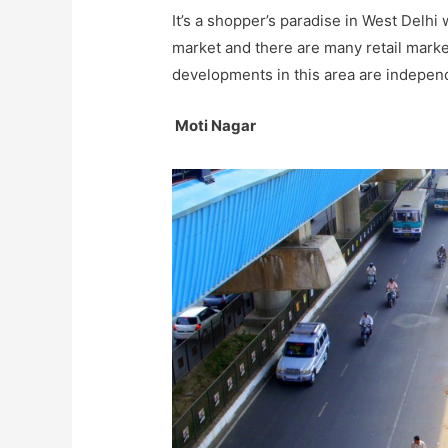
It’s a shopper’s paradise in West Delh
market and there are many retail markets
developments in this area are indepen
Moti Nagar