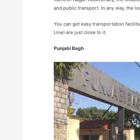
and public transport. In any way, the lo
You can get easy transportation facilit
Line) are just close to it.
Punjabi Bagh