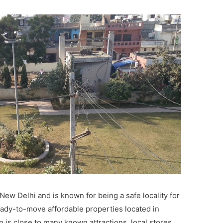
New Delhi and is known for being a safe locality for
eady-to-move affordable properties located in
n is close to many known attractions, local stores,