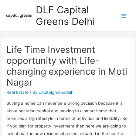
DLF Capital
Greens Delhi
Main
Men
Life Time Investment
opportunity with Life-
changing experience in Moti
Nagar
Real Estate
/ By
capitalgreensdelhi
Buying a home can never be a wrong decision because it is
about securing capital and moving to a smart home that
promises a high lifestyle in terms of activities and livability. So
if you plan for property investment then here we are going to
talk about the new residential project situated in the heart of