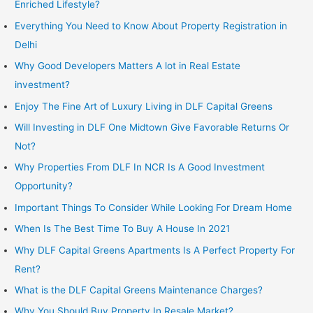
Enriched Lifestyle?
Everything You Need to Know About Property Registration in
Delhi
Why Good Developers Matters A lot in Real Estate
investment?
Enjoy The Fine Art of Luxury Living in DLF Capital Greens
Will Investing in DLF One Midtown Give Favorable Returns Or
Not?
Why Properties From DLF In NCR Is A Good Investment
Opportunity?
Important Things To Consider While Looking For Dream Home
When Is The Best Time To Buy A House In 2021
Why DLF Capital Greens Apartments Is A Perfect Property For
Rent?
What is the DLF Capital Greens Maintenance Charges?
Why You Should Buy Property In Resale Market?