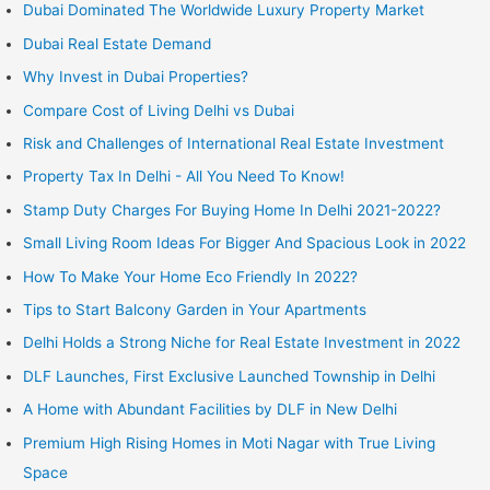
Dubai Dominated The Worldwide Luxury Property Market
Dubai Real Estate Demand
Why Invest in Dubai Properties?
Compare Cost of Living Delhi vs Dubai
Risk and Challenges of International Real Estate Investment
Property Tax In Delhi - All You Need To Know!
Stamp Duty Charges For Buying Home In Delhi 2021-2022?
Small Living Room Ideas For Bigger And Spacious Look in 2022
How To Make Your Home Eco Friendly In 2022?
Tips to Start Balcony Garden in Your Apartments
Delhi Holds a Strong Niche for Real Estate Investment in 2022
DLF Launches, First Exclusive Launched Township in Delhi
A Home with Abundant Facilities by DLF in New Delhi
Premium High Rising Homes in Moti Nagar with True Living
Space