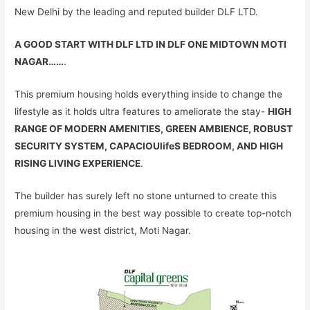
New Delhi by the leading and reputed builder DLF LTD.
A GOOD START WITH DLF LTD IN DLF ONE MIDTOWN MOTI
NAGAR……
.
This premium housing holds everything inside to change the
lifestyle as it holds ultra features to ameliorate the stay-
HIGH
RANGE OF MODERN AMENITIES, GREEN AMBIENCE, ROBUST
SECURITY SYSTEM, CAPACIOUlifeS BEDROOM, AND HIGH
RISING LIVING EXPERIENCE
.
The builder has surely left no stone unturned to create this
premium housing in the best way possible to create top-notch
housing in the west district, Moti Nagar.