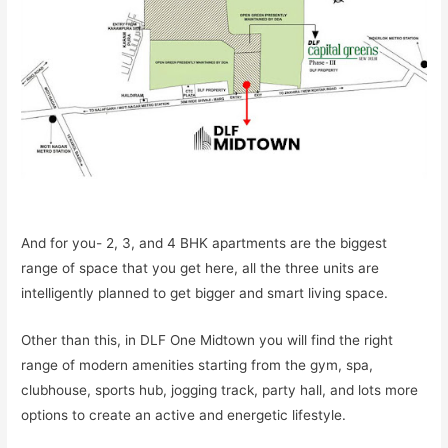
And for you- 2, 3, and 4 BHK apartments are the biggest
range of space that you get here, all the three units are
intelligently planned to get bigger and smart living space.
Other than this, in DLF One Midtown you will find the right
range of modern amenities starting from the gym, spa,
clubhouse, sports hub, jogging track, party hall, and lots more
options to create an active and energetic lifestyle.