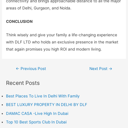
connectivity and brings approachable distance to all the major
areas of Delhi, Gurgaon, and Noida.
CONCLUSION
Think wisely and give your family a life-changing experience
with DLF LTD who holds an exclusive presence in the market
that again promises you high ROI and modern living.
Post
←
Previous Post
Next Post
→
navigation
Recent Posts
Best Places To Live In Delhi With Family
BEST LUXURY PROPERTY IN DELHI BY DLF
DAMAC CASA -Live High In Dubai
Top 10 Best Sports Club In Dubai