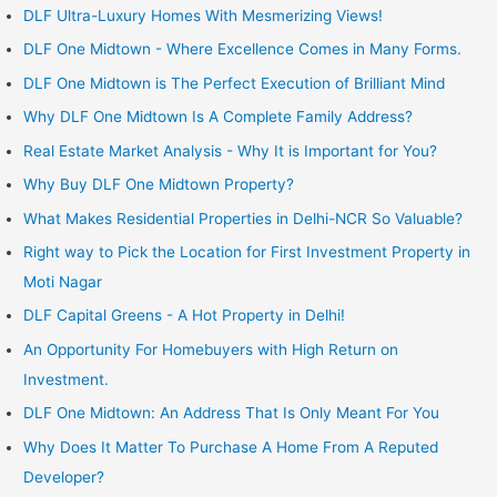
DLF Ultra-Luxury Homes With Mesmerizing Views!
DLF One Midtown - Where Excellence Comes in Many Forms.
DLF One Midtown is The Perfect Execution of Brilliant Mind
Why DLF One Midtown Is A Complete Family Address?
Real Estate Market Analysis - Why It is Important for You?
Why Buy DLF One Midtown Property?
What Makes Residential Properties in Delhi-NCR So Valuable?
Right way to Pick the Location for First Investment Property in
Moti Nagar
DLF Capital Greens - A Hot Property in Delhi!
An Opportunity For Homebuyers with High Return on
Investment.
DLF One Midtown: An Address That Is Only Meant For You
Why Does It Matter To Purchase A Home From A Reputed
Developer?