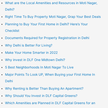
What are the Local Amenities and Resources in Moti Nagar,
Delhi?
Right Time To Buy Property Moti Nagar, Grap Your Best Deals
Planning to Buy Your First Home in Delhi? Here’s Your
Checklist
Documents Required for Property Registration in Delhi
Why Delhi is Better For Living?
Make Your Home Smarter in 2022
Why invest in DLF One Midtown Delhi?
5 Best Neighborhoods In Moti Nagar To Live
Major Points To Look UP, When Buying your First Home In
Delhi
Why Renting is Better Than Buying An Apartment?
Why Should You Invest in DLF Capital Greens?
Which Amenities are Planned in DLF Capital Greens for an