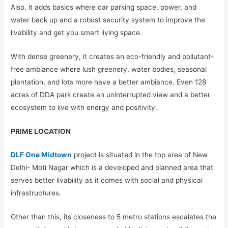
Also, it adds basics where car parking space, power, and
water back up and a robust security system to improve the
livability and get you smart living space.
With dense greenery, it creates an eco-friendly and pollutant-
free ambiance where lush greenery, water bodies, seasonal
plantation, and lots more have a better ambiance. Even 128
acres of DDA park create an uninterrupted view and a better
ecosystem to live with energy and positivity.
PRIME LOCATION
DLF One Midtown
project is situated in the top area of New
Delhi- Moti Nagar which is a developed and planned area that
serves better livability as it comes with social and physical
infrastructures.
Other than this, its closeness to 5 metro stations escalates the