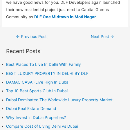
we have good news for you. DLF Developers again launched
their new residential project just next to Capital Greens
Community as
DLF One Midtown in Moti Nagar
.
Post
←
Previous Post
Next Post
→
navigation
Recent Posts
Best Places To Live In Delhi With Family
BEST LUXURY PROPERTY IN DELHI BY DLF
DAMAC CASA -Live High In Dubai
Top 10 Best Sports Club In Dubai
Dubai Dominated The Worldwide Luxury Property Market
Dubai Real Estate Demand
Why Invest in Dubai Properties?
Compare Cost of Living Delhi vs Dubai