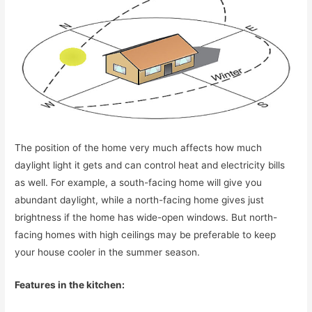
The position of the home very much affects how much
daylight light it gets and can control heat and electricity bills
as well. For example, a south-facing home will give you
abundant daylight, while a north-facing home gives just
brightness if the home has wide-open windows. But north-
facing homes with high ceilings may be preferable to keep
your house cooler in the summer season.
Features in the kitchen: