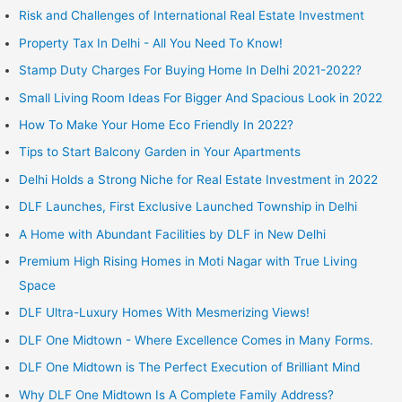
Risk and Challenges of International Real Estate Investment
Property Tax In Delhi - All You Need To Know!
Stamp Duty Charges For Buying Home In Delhi 2021-2022?
Small Living Room Ideas For Bigger And Spacious Look in 2022
How To Make Your Home Eco Friendly In 2022?
Tips to Start Balcony Garden in Your Apartments
Delhi Holds a Strong Niche for Real Estate Investment in 2022
DLF Launches, First Exclusive Launched Township in Delhi
A Home with Abundant Facilities by DLF in New Delhi
Premium High Rising Homes in Moti Nagar with True Living
Space
DLF Ultra-Luxury Homes With Mesmerizing Views!
DLF One Midtown - Where Excellence Comes in Many Forms.
DLF One Midtown is The Perfect Execution of Brilliant Mind
Why DLF One Midtown Is A Complete Family Address?