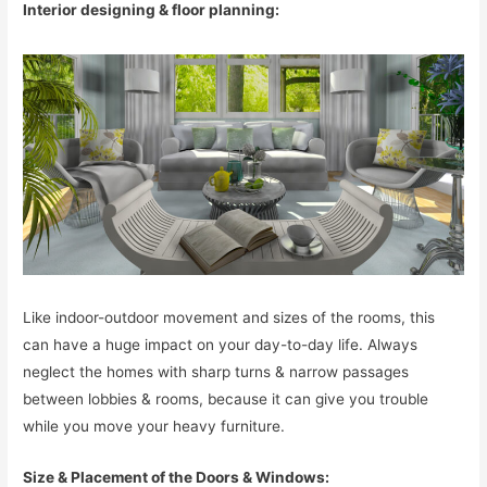
Interior designing & floor planning:
Like indoor-outdoor movement and sizes of the rooms, this
can have a huge impact on your day-to-day life. Always
neglect the homes with sharp turns & narrow passages
between lobbies & rooms, because it can give you trouble
while you move your heavy furniture.
Size & Placement of the Doors & Windows: