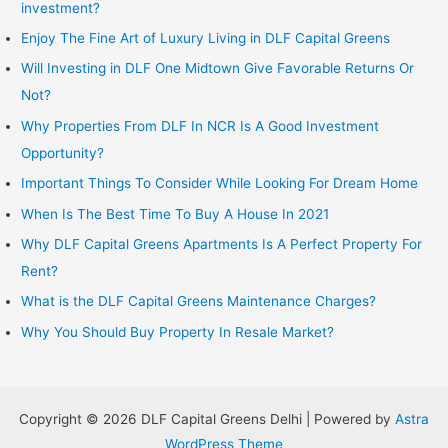
investment?
Enjoy The Fine Art of Luxury Living in DLF Capital Greens
Will Investing in DLF One Midtown Give Favorable Returns Or
Not?
Why Properties From DLF In NCR Is A Good Investment
Opportunity?
Important Things To Consider While Looking For Dream Home
When Is The Best Time To Buy A House In 2021
Why DLF Capital Greens Apartments Is A Perfect Property For
Rent?
What is the DLF Capital Greens Maintenance Charges?
Why You Should Buy Property In Resale Market?
Copyright © 2026 DLF Capital Greens Delhi | Powered by
Astra
WordPress Theme