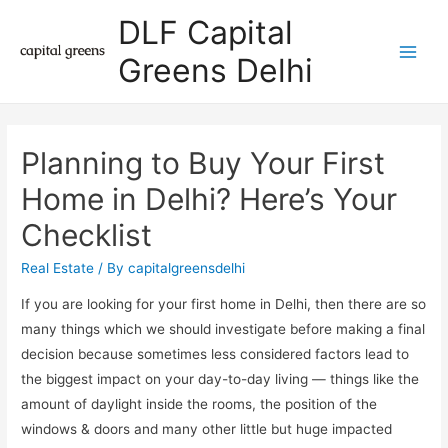
DLF Capital
Greens Delhi
Main
Men
Planning to Buy Your First
Home in Delhi? Here’s Your
Checklist
Real Estate
/ By
capitalgreensdelhi
If you are looking for your first home in Delhi, then there are so
many things which we should investigate before making a final
decision because sometimes less considered factors lead to
the biggest impact on your day-to-day living — things like the
amount of daylight inside the rooms, the position of the
windows & doors and many other little but huge impacted