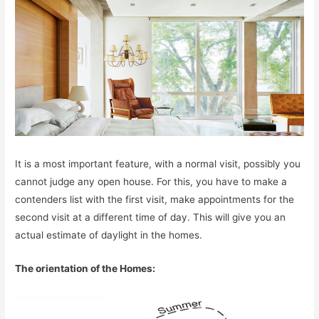
It is a most important feature, with a normal visit, possibly you
cannot judge any open house. For this, you have to make a
contenders list with the first visit, make appointments for the
second visit at a different time of day. This will give you an
actual estimate of daylight in the homes.
The orientation of the Homes: