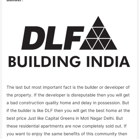
The last but most important fact is the builder or developer of
the property. If the developer is disreputable then you will get
a bad construction quality home and delay in possession. But
if the builder is like DLF then you will get the best home at the
best price Just like Capital Greens in Moti Nagar Delhi. But
these residential apartments are now completely sold out. If
you want to enjoy the same benefits of this community then