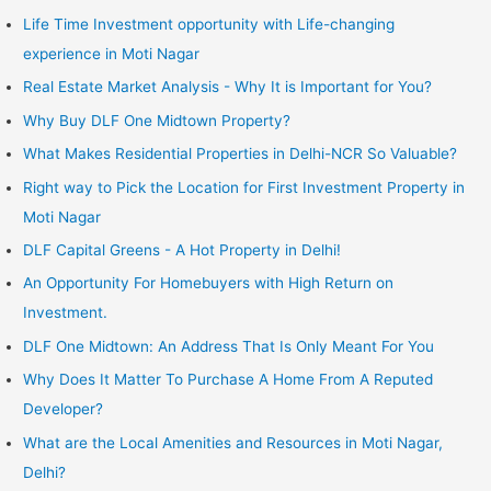
Life Time Investment opportunity with Life-changing
experience in Moti Nagar
Real Estate Market Analysis - Why It is Important for You?
Why Buy DLF One Midtown Property?
What Makes Residential Properties in Delhi-NCR So Valuable?
Right way to Pick the Location for First Investment Property in
Moti Nagar
DLF Capital Greens - A Hot Property in Delhi!
An Opportunity For Homebuyers with High Return on
Investment.
DLF One Midtown: An Address That Is Only Meant For You
Why Does It Matter To Purchase A Home From A Reputed
Developer?
What are the Local Amenities and Resources in Moti Nagar,
Delhi?