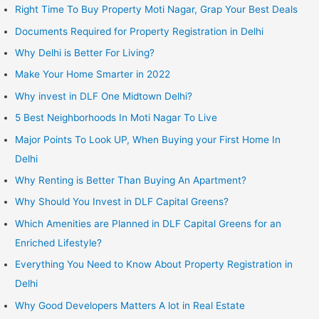
Right Time To Buy Property Moti Nagar, Grap Your Best Deals
Documents Required for Property Registration in Delhi
Why Delhi is Better For Living?
Make Your Home Smarter in 2022
Why invest in DLF One Midtown Delhi?
5 Best Neighborhoods In Moti Nagar To Live
Major Points To Look UP, When Buying your First Home In
Delhi
Why Renting is Better Than Buying An Apartment?
Why Should You Invest in DLF Capital Greens?
Which Amenities are Planned in DLF Capital Greens for an
Enriched Lifestyle?
Everything You Need to Know About Property Registration in
Delhi
Why Good Developers Matters A lot in Real Estate