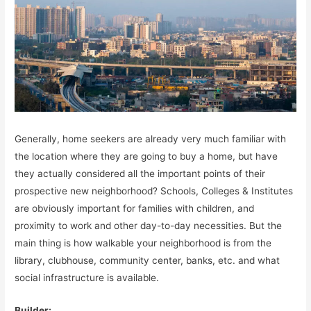
Generally, home seekers are already very much familiar with
the location where they are going to buy a home, but have
they actually considered all the important points of their
prospective new neighborhood? Schools, Colleges & Institutes
are obviously important for families with children, and
proximity to work and other day-to-day necessities. But the
main thing is how walkable your neighborhood is from the
library, clubhouse, community center, banks, etc. and what
social infrastructure is available.
Builder: