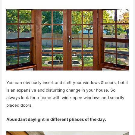
You can obviously insert and shift your windows & doors, but it
is an expansive and disturbing change in your house. So
always look for a home with wide-open windows and smartly
placed doors.
Abundant daylight in different phases of the day: