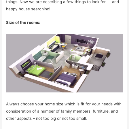
things. Now we are describing a few things to look for — and
happy house searching!
Size of the rooms:
Always choose your home size which is fit for your needs with
consideration of a number of family members, furniture, and
other aspects – not too big or not too small.