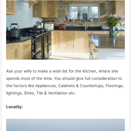
Ask your wife to make a wish list for the kitchen, where she
spends most of the time. You should give full consideration to
the factors like Appliances, Cabinets & Countertops, Floorings,
lightings, Sinks, Tile & Ventilation etc.
Locality: