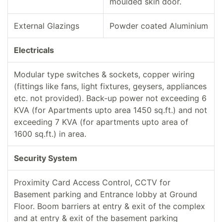
moulded skin door.
External Glazings
Powder coated Aluminium
Electricals
Modular type switches & sockets, copper wiring
(fittings like fans, light fixtures, geysers, appliances
etc. not provided). Back-up power not exceeding 6
KVA (for Apartments upto area 1450 sq.ft.) and not
exceeding 7 KVA (for apartments upto area of
1600 sq.ft.) in area.
Security System
Proximity Card Access Control, CCTV for
Basement parking and Entrance lobby at Ground
Floor. Boom barriers at entry & exit of the complex
and at entry & exit of the basement parking