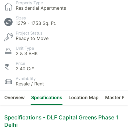
Property Type
Residential Apartments
Sizes
1379 - 1753 Sq. Ft.
Project Status
Ready to Move
Unit Type
2 & 3 BHK
Price
2.40 Cr*
Availability
Resale / Rent
Overview
Specifications
Location Map
Master Pl
Specifications - DLF Capital Greens Phase 1
Delhi