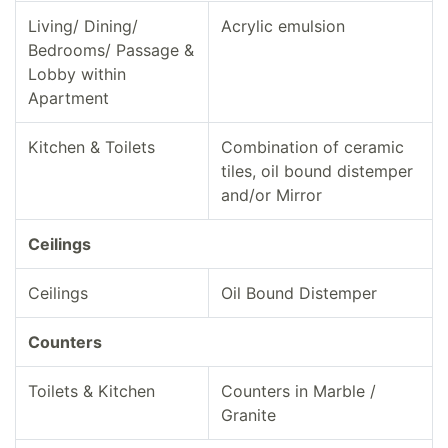
Living/ Dining/
Acrylic emulsion
Bedrooms/ Passage &
Lobby within
Apartment
Kitchen & Toilets
Combination of ceramic
tiles, oil bound distemper
and/or Mirror
Ceilings
Ceilings
Oil Bound Distemper
Counters
Toilets & Kitchen
Counters in Marble /
Granite