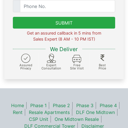
SUBMIT
Get an assured callback in 5 mins from
Sales Expert (8 AM - 10 PM IST)
We Deliver
Assured
Expert
Free
Best
Privacy
Consultation
Site Visit
Price
Home
Phase 1
Phase 2
Phase 3
Phase 4
Rent
Resale Apartments
DLF One Midtown
CSP Unit
One Midtown Resale
DLF Commercial Tower
Disclaimer