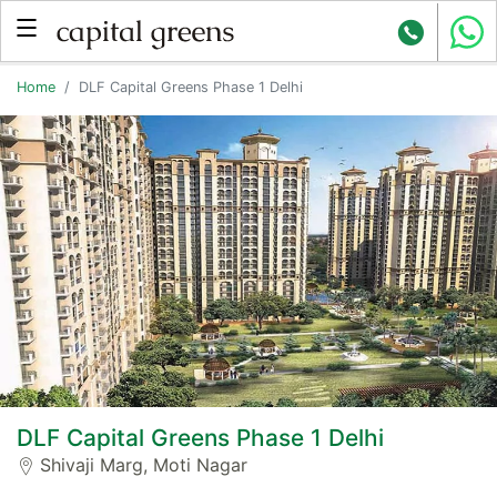
Home
DLF Capital Greens Phase 1 Delhi
DLF Capital Greens Phase 1 Delhi
Shivaji Marg, Moti Nagar