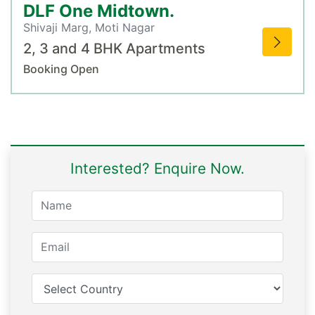
DLF One Midtown.
Shivaji Marg, Moti Nagar
2, 3 and 4 BHK Apartments
Booking Open
Interested? Enquire Now.