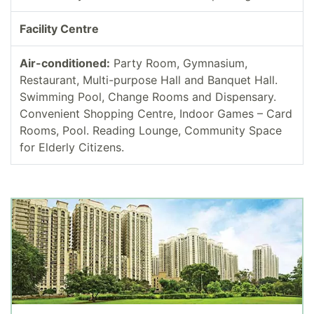
Facility Centre
Air-conditioned:
Party Room, Gymnasium,
Restaurant, Multi-purpose Hall and Banquet Hall.
Swimming Pool, Change Rooms and Dispensary.
Convenient Shopping Centre, Indoor Games – Card
Rooms, Pool. Reading Lounge, Community Space
for Elderly Citizens.