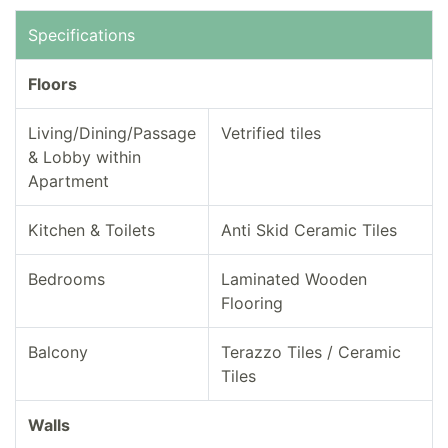
Specifications
Floors
Living/Dining/Passage
Vetrified tiles
& Lobby within
Apartment
Kitchen & Toilets
Anti Skid Ceramic Tiles
Bedrooms
Laminated Wooden
Flooring
Balcony
Terazzo Tiles / Ceramic
Tiles
Walls