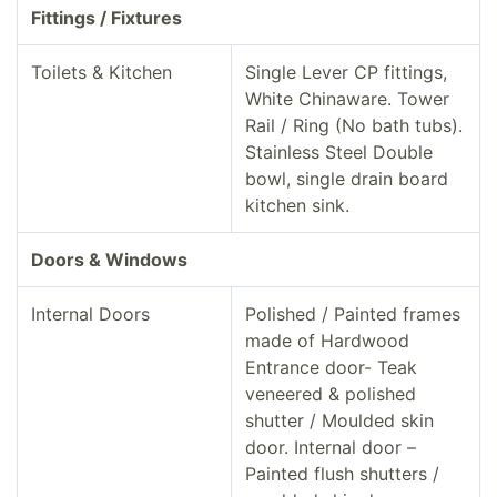
Fittings / Fixtures
Toilets & Kitchen
Single Lever CP fittings,
White Chinaware. Tower
Rail / Ring (No bath tubs).
Stainless Steel Double
bowl, single drain board
kitchen sink.
Doors & Windows
Internal Doors
Polished / Painted frames
made of Hardwood
Entrance door- Teak
veneered & polished
shutter / Moulded skin
door. Internal door –
Painted flush shutters /