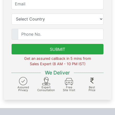
SUBMIT
Get an assured callback in 5 mins from
Sales Expert (8 AM - 10 PM IST)
We Deliver
Assured
Expert
Free
Best
Privacy
Consultation
Site Visit
Price