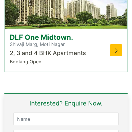
DLF One Midtown.
Shivaji Marg, Moti Nagar
2, 3 and 4 BHK Apartments
Booking Open
Interested? Enquire Now.