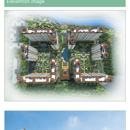
Elevention image