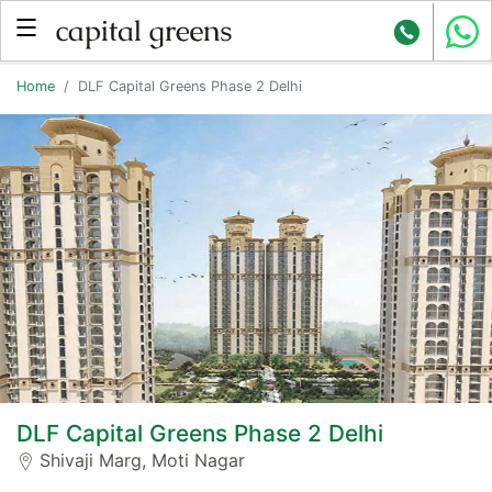
Home
DLF Capital Greens Phase 2 Delhi
DLF Capital Greens Phase 2 Delhi
Shivaji Marg, Moti Nagar