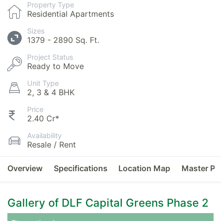
Property Type
Residential Apartments
Sizes
1379 - 2890 Sq. Ft.
Project Status
Ready to Move
Unit Type
2, 3 & 4 BHK
Price
2.40 Cr*
Availability
Resale / Rent
Overview
Specifications
Location Map
Master Pl
Gallery of DLF Capital Greens Phase 2