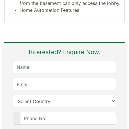
from the basement can only access the lobby.
Home Automation Features
Interested? Enquire Now.