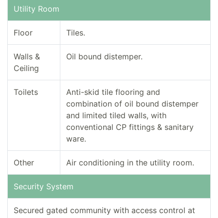
Utility Room
Floor
Tiles.
Walls &
Oil bound distemper.
Ceiling
Toilets
Anti-skid tile flooring and
combination of oil bound distemper
and limited tiled walls, with
conventional CP fittings & sanitary
ware.
Other
Air conditioning in the utility room.
Security System
Secured gated community with access control at