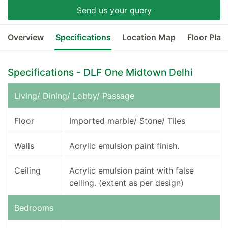
Send us your query
Overview
Specifications
Location Map
Floor Plan
Specifications - DLF One Midtown Delhi
Living/ Dining/ Lobby/ Passage
Floor
Imported marble/ Stone/ Tiles
Walls
Acrylic emulsion paint finish.
Ceiling
Acrylic emulsion paint with false
ceiling. (extent as per design)
Bedrooms