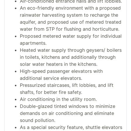
Air-conditioned entrance halls and lift lobbies.
An eco-friendly environment with a proposed
rainwater harvesting system to recharge the
aquifer, and proposed use of metered treated
water from STP for flushing and horticulture.
Proposed metered water supply for individual
apartments.
Heated water supply through geysers/ boilers
in toilets, kitchens and additionally through
solar water heaters in the kitchens.
High-speed passenger elevators with
additional service elevators.
Pressurized staircases, lift lobbies, and lift
shafts, for better fire safety.
Air conditioning in the utility room.
Double-glazed tinted windows to minimize
demands on air conditioning and eliminate
sound pollution.
As a special security feature, shuttle elevators