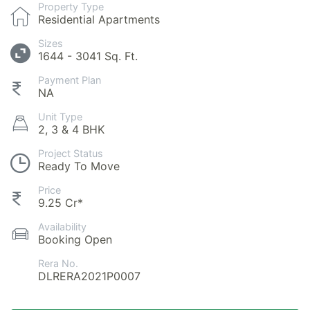
Property Type
Residential Apartments
Sizes
1644 - 3041 Sq. Ft.
Payment Plan
NA
Unit Type
2, 3 & 4 BHK
Project Status
Ready To Move
Price
9.25 Cr*
Availability
Booking Open
Rera No.
DLRERA2021P0007