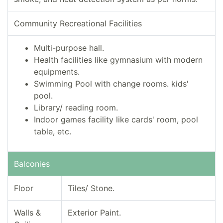
Community Recreational Facilities
Multi-purpose hall.
Health facilities like gymnasium with modern
equipments.
Swimming Pool with change rooms. kids'
pool.
Library/ reading room.
Indoor games facility like cards' room, pool
table, etc.
Balconies
Floor
Tiles/ Stone.
Walls &
Exterior Paint.