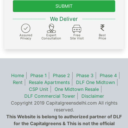
SUBMIT
We Deliver
Assured
Expert
Free
Best
Privacy
Consultation
Site Visit
Price
Home
Phase 1
Phase 2
Phase 3
Phase 4
Rent
Resale Apartments
DLF One Midtown
CSP Unit
One Midtown Resale
DLF Commercial Tower
Disclaimer
Copyright 2019 Capitalgreensdelhi.com All rights
reserved.
This Website is belong to authorized partner of DLF
for the Capitalgreens & This is not the official