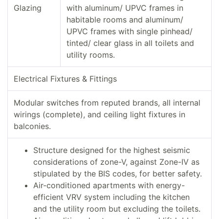
Glazing
with aluminum/ UPVC frames in
habitable rooms and aluminum/
UPVC frames with single pinhead/
tinted/ clear glass in all toilets and
utility rooms.
Electrical Fixtures & Fittings
Modular switches from reputed brands, all internal
wirings (complete), and ceiling light fixtures in
balconies.
Structure designed for the highest seismic
considerations of zone-V, against Zone-IV as
stipulated by the BIS codes, for better safety.
Air-conditioned apartments with energy-
efficient VRV system including the kitchen
and the utility room but excluding the toilets.