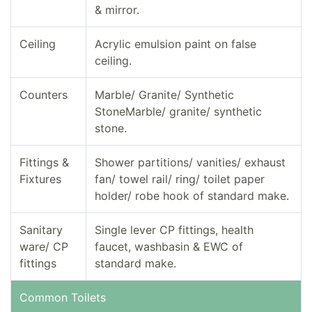
& mirror.
Ceiling
Acrylic emulsion paint on false
ceiling.
Counters
Marble/ Granite/ Synthetic
StoneMarble/ granite/ synthetic
stone.
Fittings &
Shower partitions/ vanities/ exhaust
Fixtures
fan/ towel rail/ ring/ toilet paper
holder/ robe hook of standard make.
Sanitary
Single lever CP fittings, health
ware/ CP
faucet, washbasin & EWC of
fittings
standard make.
Common Toilets