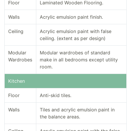
Floor
Laminated Wooden Flooring.
Walls
Acrylic emulsion paint finish.
Ceiling
Acrylic emulsion paint with false
ceiling. (extent as per design)
Modular
Modular wardrobes of standard
Wardrobes
make in all bedrooms except utility
room.
Kitchen
Floor
Anti-skid tiles.
Walls
Tiles and acrylic emulsion paint in
the balance areas.