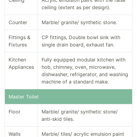
Ceiling
Acrylic emulsion paint with the false
ceiling (extent as per design).
Counter
Marble/ granite/ synthetic stone.
Fittings &
CP fittings, Double bowl sink with
Fixtures
single drain board, exhaust fan.
Kitchen
Fully equipped modular kitchen with
Appliances
hob, chimney, oven, microwave,
dishwasher, refrigerator, and washing
machine of a standard make.
Master Toilet
Floor
Marble/ granite/ synthetic stone/
anti-skid tiles.
Walls
Marble/ tiles/ acrylic emulsion paint