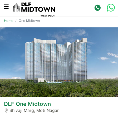
Home
One Midtown
DLF One Midtown
Shivaji Marg, Moti Nagar