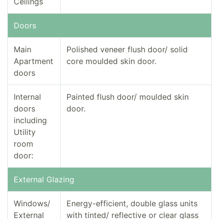
Ceilings
Doors
Main
Polished veneer flush door/ solid
Apartment
core moulded skin door.
doors
Internal
Painted flush door/ moulded skin
doors
door.
including
Utility
room
door:
External Glazing
Windows/
Energy-efficient, double glass units
External
with tinted/ reflective or clear glass