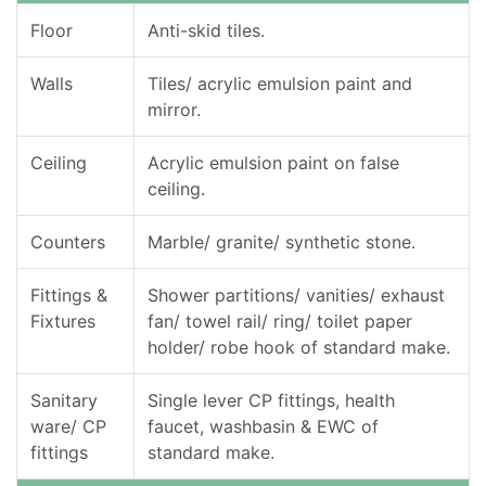
Floor
Anti-skid tiles.
Walls
Tiles/ acrylic emulsion paint and
mirror.
Ceiling
Acrylic emulsion paint on false
ceiling.
Counters
Marble/ granite/ synthetic stone.
Fittings &
Shower partitions/ vanities/ exhaust
Fixtures
fan/ towel rail/ ring/ toilet paper
holder/ robe hook of standard make.
Sanitary
Single lever CP fittings, health
ware/ CP
faucet, washbasin & EWC of
fittings
standard make.