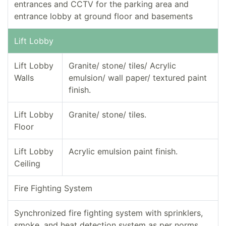
entrances and CCTV for the parking area and
entrance lobby at ground floor and basements
Lift Lobby
Lift Lobby
Granite/ stone/ tiles/ Acrylic
Walls
emulsion/ wall paper/ textured paint
finish.
Lift Lobby
Granite/ stone/ tiles.
Floor
Lift Lobby
Acrylic emulsion paint finish.
Ceiling
Fire Fighting System
Synchronized fire fighting system with sprinklers,
smoke, and heat detection system as per norms.